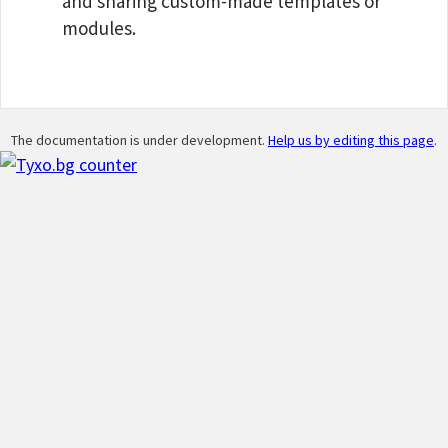
and sharing custom-made templates or
modules.
The documentation is under development.
Help us by editing this page
.