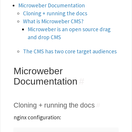
Microweber Documentation
Cloning + running the docs
What is Microweber CMS?
Microweber is an open source drag
and drop CMS
The CMS has two core target audiences
Microweber
Documentation
#
Cloning + running the docs
#
nginx configuration: