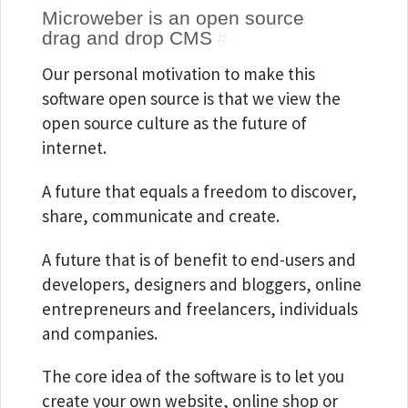
Microweber is an open source
drag and drop CMS
#
Our personal motivation to make this
software open source is that we view the
open source culture as the future of
internet.
A future that equals a freedom to discover,
share, communicate and create.
A future that is of benefit to end-users and
developers, designers and bloggers, online
entrepreneurs and freelancers, individuals
and companies.
The core idea of the software is to let you
create your own website, online shop or