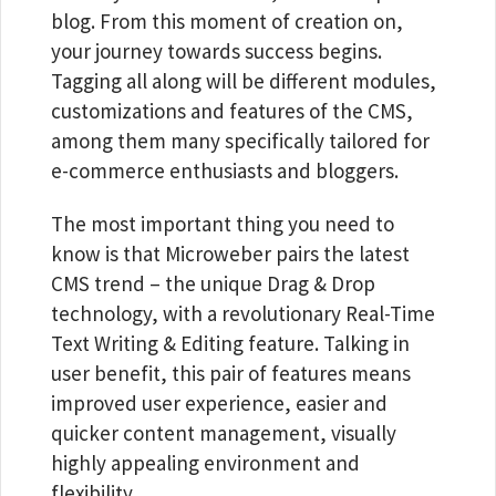
blog. From this moment of creation on,
your journey towards success begins.
Tagging all along will be different modules,
customizations and features of the CMS,
among them many specifically tailored for
e-commerce enthusiasts and bloggers.
The most important thing you need to
know is that Microweber pairs the latest
CMS trend – the unique Drag & Drop
technology, with a revolutionary Real-Time
Text Writing & Editing feature. Talking in
user benefit, this pair of features means
improved user experience, easier and
quicker content management, visually
highly appealing environment and
flexibility.