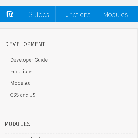
Guides
Functions
Modules
DEVELOPMENT
Developer Guide
Functions
Modules
CSS and JS
MODULES