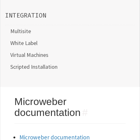
INTEGRATION
Multisite
White Label
Virtual Machines
Scripted Installation
Microweber
documentation
#
Microweber documentation