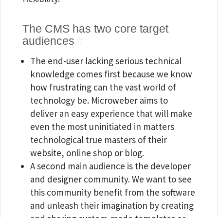
The CMS has two core target
audiences
#
The end-user lacking serious technical
knowledge comes first because we know
how frustrating can the vast world of
technology be. Microweber aims to
deliver an easy experience that will make
even the most uninitiated in matters
technological true masters of their
website, online shop or blog.
A second main audience is the developer
and designer community. We want to see
this community benefit from the software
and unleash their imagination by creating