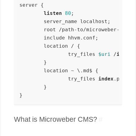
server {

listen
80
;

        server_name localhost;

        root /path-to/microweber-docs;

        include hhvm.conf;

        location / {

                try_files 
$uri
 /
index
.
        }

        location ~ \.md$ {

                try_files 
index
.php /
i
        }

}
What is Microweber CMS?
#