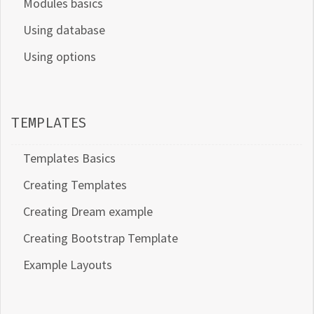
Modules basics
Using database
Using options
TEMPLATES
Templates Basics
Creating Templates
Creating Dream example
Creating Bootstrap Template
Example Layouts