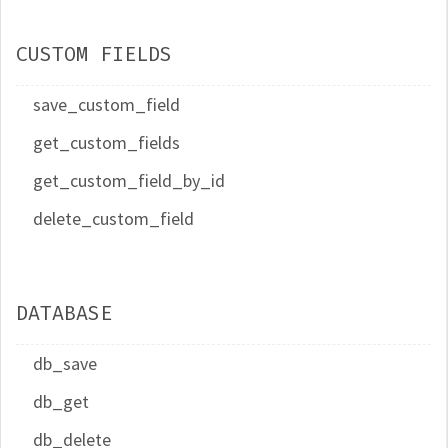
CUSTOM FIELDS
save_custom_field
get_custom_fields
get_custom_field_by_id
delete_custom_field
DATABASE
db_save
db_get
db_delete