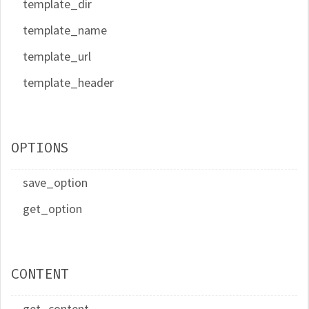
template_dir
template_name
template_url
template_header
OPTIONS
save_option
get_option
CONTENT
get_content