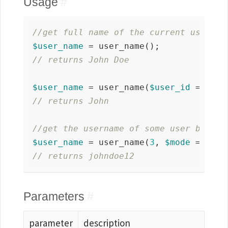
Usage
#
//get full name of the current user
$user_name
// returns John Doe 
$user_name
 = user_name(
$user_id
 = 
fals
// returns John
//get the username of some user by id
$user_name
 = user_name(
3
, 
$mode
 = 
'use
// returns johndoe12
Parameters
#
parameter
description