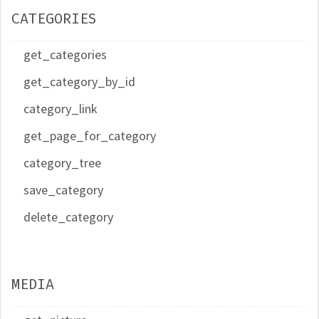
CATEGORIES
get_categories
get_category_by_id
category_link
get_page_for_category
category_tree
save_category
delete_category
MEDIA