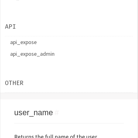
API
api_expose
api_expose_admin
OTHER
user_name
#
Returns the full name of the user