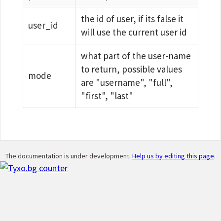
the id of user, if its false it
user_id
will use the current user id
what part of the user-name
to return, possible values
mode
are "username", "full",
"first", "last"
The documentation is under development.
Help us by editing this page
.