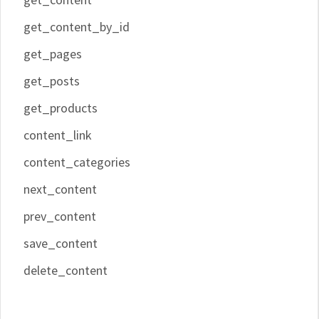
get_content_by_id
get_pages
get_posts
get_products
content_link
content_categories
next_content
prev_content
save_content
delete_content