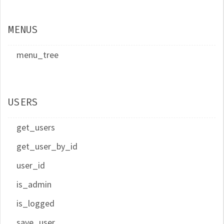
MENUS
menu_tree
USERS
get_users
get_user_by_id
user_id
is_admin
is_logged
save_user