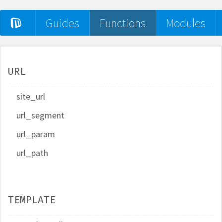
Guides
Functions
Modules
URL
site_url
url_segment
url_param
url_path
TEMPLATE