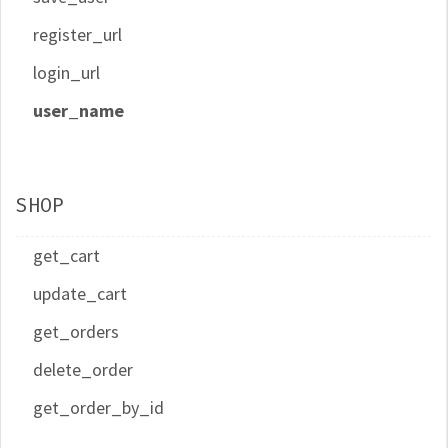
register_url
login_url
user_name
SHOP
get_cart
update_cart
get_orders
delete_order
get_order_by_id