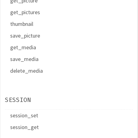
get_picture
get_pictures
thumbnail
save_picture
get_media
save_media
delete_media
SESSION
session_set
session_get