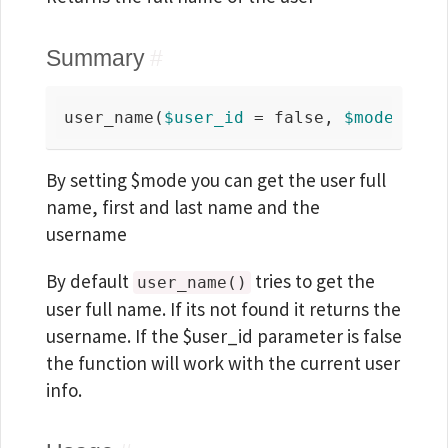
Summary
#
user_name(
$user_id
 = 
false
, 
$mode
 = 
'f
By setting $mode you can get the user full
name, first and last name and the
username
By default
tries to get the
user_name()
user full name. If its not found it returns the
username. If the $user_id parameter is false
the function will work with the current user
info.